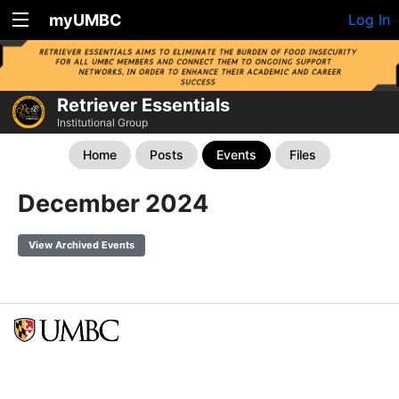
myUMBC
Log In
Retriever Essentials
Institutional Group
Home
Posts
Events
Files
December 2024
View Archived Events