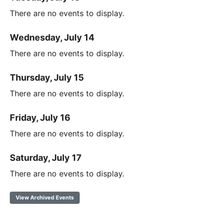
There are no events to display.
Wednesday, July 14
There are no events to display.
Thursday, July 15
There are no events to display.
Friday, July 16
There are no events to display.
Saturday, July 17
There are no events to display.
View Archived Events