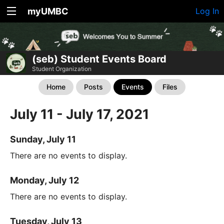
myUMBC
Log In
(seb) Student Events Board
Student Organization
Home
Posts
Events
Files
July 11 - July 17, 2021
Sunday, July 11
There are no events to display.
Monday, July 12
There are no events to display.
Tuesday, July 13