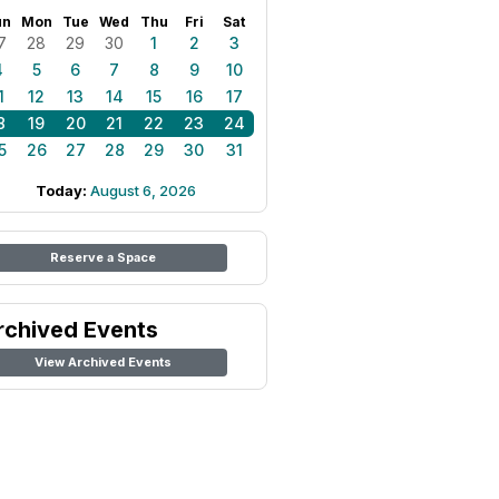
un
Mon
Tue
Wed
Thu
Fri
Sat
7
28
29
30
1
2
3
4
5
6
7
8
9
10
1
12
13
14
15
16
17
8
19
20
21
22
23
24
5
26
27
28
29
30
31
Today:
August 6, 2026
Reserve a Space
rchived Events
View Archived Events