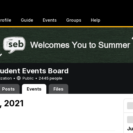
rofile
Guide
Events
Groups
Help
tudent Events Board
ization •
Public
•
2445 people
Posts
Events
Files
, 2021
Ju