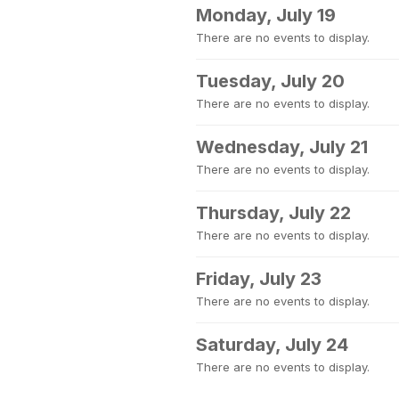
Monday, July 19
There are no events to display.
Tuesday, July 20
There are no events to display.
Wednesday, July 21
There are no events to display.
Thursday, July 22
There are no events to display.
Friday, July 23
There are no events to display.
Saturday, July 24
There are no events to display.