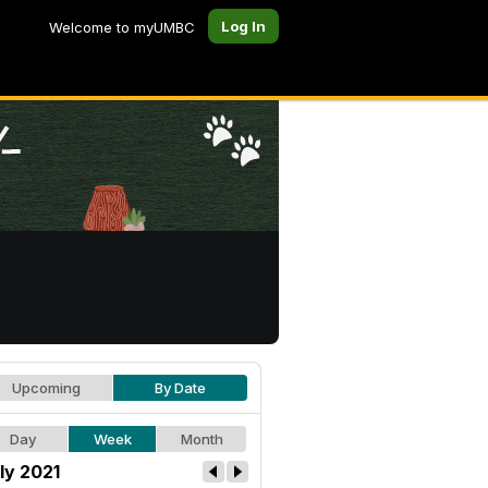
Log In
Welcome to myUMBC
Upcoming
By Date
Day
Week
Month
ly 2021