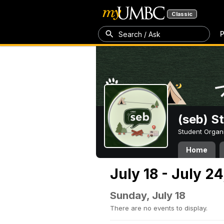
Classic
P
Search / Ask
(seb) S
Student Organ
Home
July 18 - July 24
Sunday, July 18
There are no events to display.