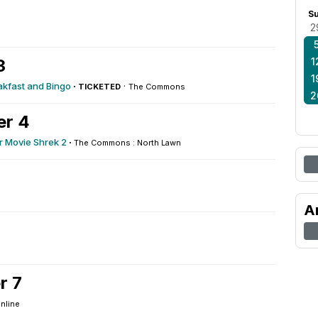
2
S
2
3
1
1
kfast and Bingo
·
·
TICKETED
The Commons
2
er 4
 Movie Shrek 2
·
The Commons : North Lawn
A
r 7
nline