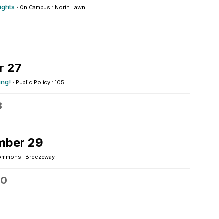
ights
·
On Campus : North Lawn
r 27
ing!
·
Public Policy : 105
8
mber 29
ommons : Breezeway
30