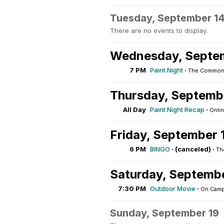
Tuesday, September 1
There are no events to display.
Wednesday, Septe
7 PM
Paint Night
·
The Commons
Thursday, Septemb
All Day
Paint Night Recap
·
Onli
Friday, September 
6 PM
BINGO
·
(canceled) ·
Th
Saturday, Septemb
7:30 PM
Outdoor Movie
·
On Cam
Sunday, September 19