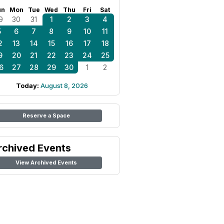
un
Mon
Tue
Wed
Thu
Fri
Sat
9
30
31
1
2
3
4
5
6
7
8
9
10
11
2
13
14
15
16
17
18
9
20
21
22
23
24
25
6
27
28
29
30
1
2
Today:
August 8, 2026
Reserve a Space
rchived Events
View Archived Events