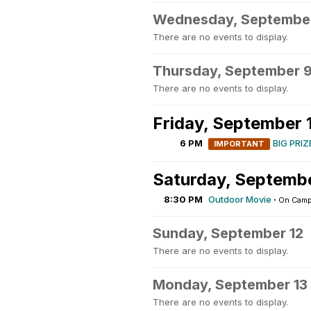
Wednesday, Septembe
There are no events to display.
Thursday, September 
There are no events to display.
Friday, September 
6 PM
BIG PRIZ
IMPORTANT
Saturday, Septembe
8:30 PM
Outdoor Movie
·
On Cam
Sunday, September 12
There are no events to display.
Monday, September 13
There are no events to display.