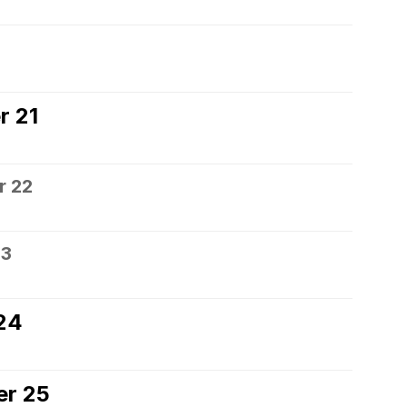
0
r 21
r 22
23
24
er 25