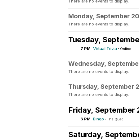
There are no events to display.
Monday, September 2
There are no events to display.
Tuesday, Septembe
7 PM
Virtual Trivia
·
Online
Wednesday, Septembe
There are no events to display.
Thursday, September 
There are no events to display.
Friday, September 
6 PM
Bingo
·
The Quad
Saturday, Septemb