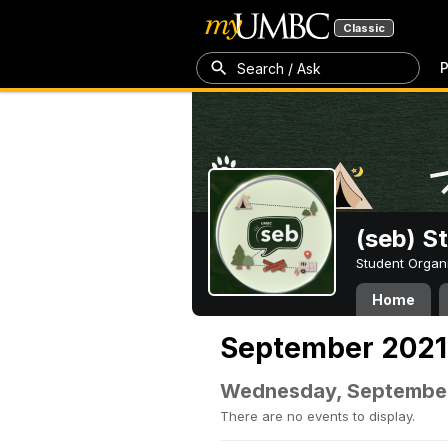
Classic
P
Search / Ask
(seb) S
Student Organ
Home
September 2021
Wednesday, September
There are no events to display.