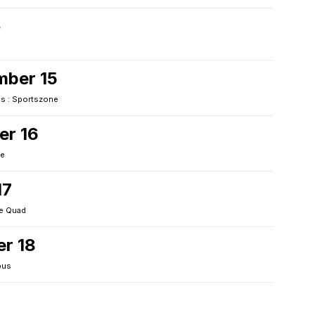
4
mber 15
 : Sportszone
er 16
ne
17
e Quad
er 18
pus