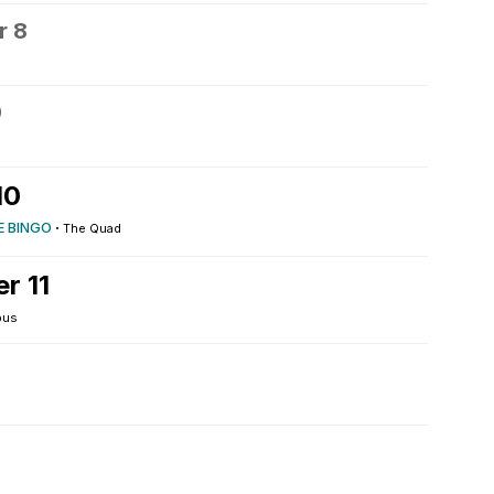
r 8
9
10
E BINGO
·
The Quad
r 11
pus