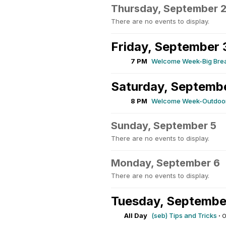
Thursday, September 
There are no events to display.
Friday, September 
7 PM
Welcome Week-Big Brea
Saturday, Septemb
8 PM
Welcome Week-Outdoor
Sunday, September 5
There are no events to display.
Monday, September 6
There are no events to display.
Tuesday, Septembe
All Day
(seb) Tips and Tricks
·
O