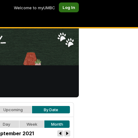
Log In
Welcome to myUMBC
Upcoming
By Date
Day
Week
Month
ptember 2021