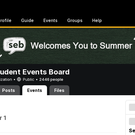
rofile
Guide
Events
Groups
Help
tudent Events Board
ization •
Public
•
2446 people
Posts
Events
Files
 1
Se