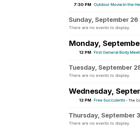
7:30 PM
Outdoor Movie:In the He
Sunday, September 26
There are no events to display.
Monday, Septembe
12 PM
First General Body Meet
Tuesday, September 2
There are no events to display.
Wednesday, Septe
12 PM
Free Succulents
·
The C
Thursday, September 
There are no events to display.