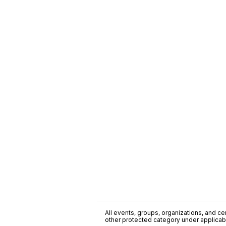
All events, groups, organizations, and cent
other protected category under applicable