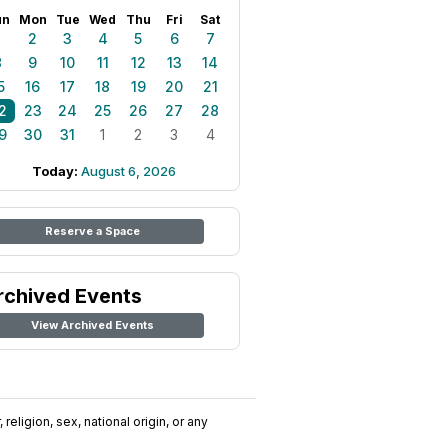
un
Mon
Tue
Wed
Thu
Fri
Sat
1
2
3
4
5
6
7
8
9
10
11
12
13
14
5
16
17
18
19
20
21
2
23
24
25
26
27
28
9
30
31
1
2
3
4
Today:
August 6, 2026
Reserve a Space
rchived Events
View Archived Events
religion, sex, national origin, or any