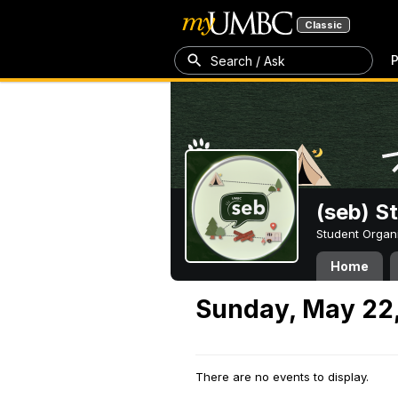
Classic
P
Search / Ask
(seb) S
Student Organ
Home
Sunday, May 22
There are no events to display.