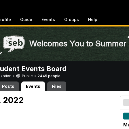
rofile
Guide
Events
Groups
Help
tudent Events Board
ization •
Public
•
2445 people
Posts
Events
Files
, 2022
Ma