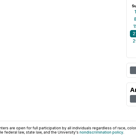
S
1
2
2
A
ers are open for full participation by all individuals regardless of race, color, 
 federal law, state law, and the University's
nondiscrimination policy
.