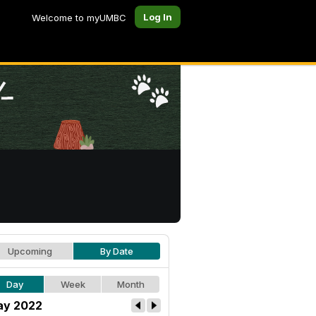
Log In
Welcome to myUMBC
Upcoming
By Date
Day
Week
Month
y 2022