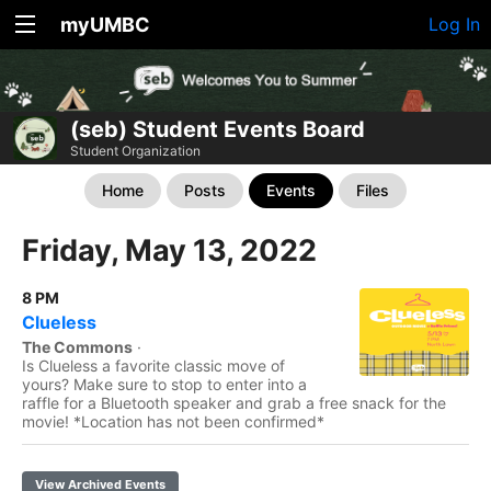
myUMBC
Log In
(seb) Student Events Board
Student Organization
Home
Posts
Events
Files
Friday, May 13, 2022
8 PM
Clueless
The Commons
·
Is Clueless a favorite classic move of
yours? Make sure to stop to enter into a
raffle for a Bluetooth speaker and grab a free snack for the
movie! *Location has not been confirmed*
View Archived Events