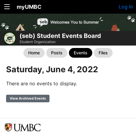
myUMBC
Log In
(seb) Student Events Board
Student Organization
Home
Posts
Events
Files
Saturday, June 4, 2022
There are no events to display.
View Archived Events