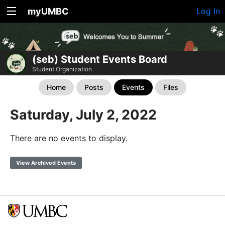
myUMBC
Log In
(seb) Student Events Board
Student Organization
Home
Posts
Events
Files
Saturday, July 2, 2022
There are no events to display.
View Archived Events