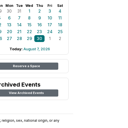
un
Mon
Tue
Wed
Thu
Fri
Sat
9
30
31
1
2
3
4
5
6
7
8
9
10
11
2
13
14
15
16
17
18
9
20
21
22
23
24
25
6
27
28
29
30
1
2
Today:
August 7, 2026
Reserve a Space
rchived Events
View Archived Events
religion, sex, national origin, or any