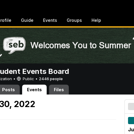
rofile
Guide
Events
Groups
Help
tudent Events Board
ization •
Public
•
2446 people
Posts
Events
Files
30, 2022
Ju