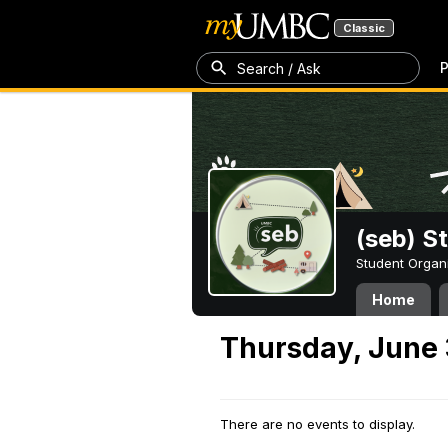
Classic
P
Search / Ask
(seb) S
Student Organ
Home
Thursday, June 
There are no events to display.