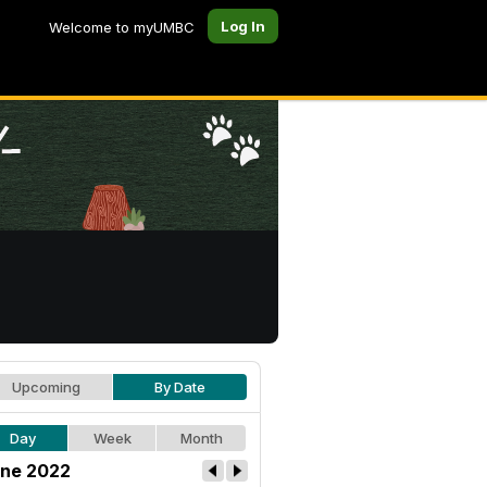
Log In
Welcome to myUMBC
Upcoming
By Date
Day
Week
Month
ne 2022