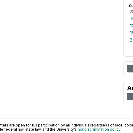
S
2
1
1
2
A
ers are open for full participation by all individuals regardless of race, color, 
 federal law, state law, and the University's
nondiscrimination policy
.