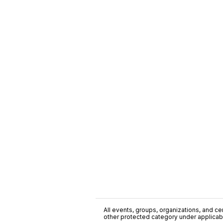
All events, groups, organizations, and cent
other protected category under applicable