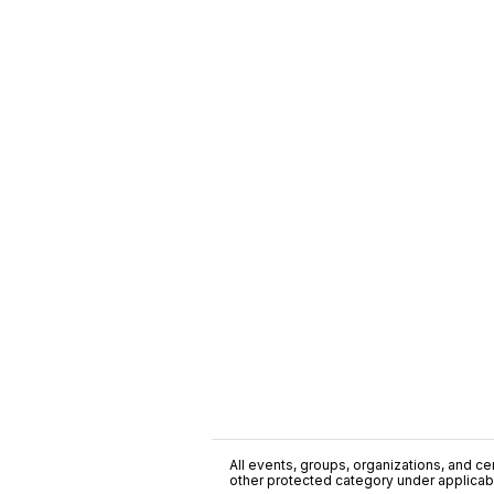
All events, groups, organizations, and cent
other protected category under applicable