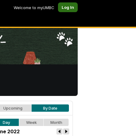
Log In
Welcome to myUMBC
Upcoming
By Date
Day
Week
Month
ne 2022