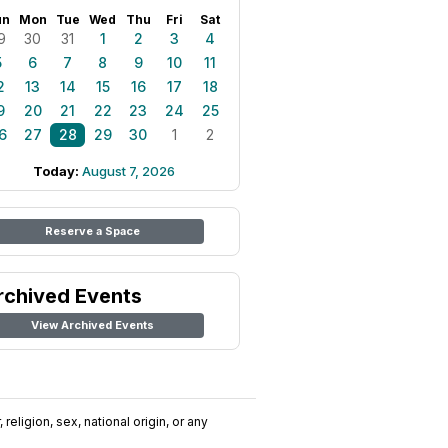
un
Mon
Tue
Wed
Thu
Fri
Sat
9
30
31
1
2
3
4
5
6
7
8
9
10
11
2
13
14
15
16
17
18
9
20
21
22
23
24
25
6
27
28
29
30
1
2
Today:
August 7, 2026
Reserve a Space
rchived Events
View Archived Events
religion, sex, national origin, or any