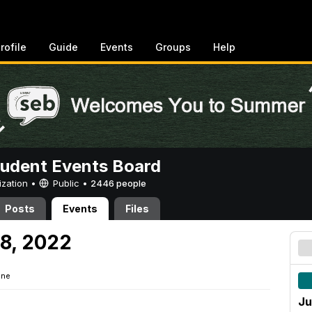
rofile
Guide
Events
Groups
Help
tudent Events Board
ization •
Public
•
2446 people
Posts
Events
Files
8, 2022
ine
Ju