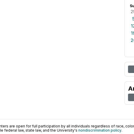
S
2
1
1
2
A
ers are open for full participation by all individuals regardless of race, color, 
 federal law, state law, and the University's
nondiscrimination policy
.