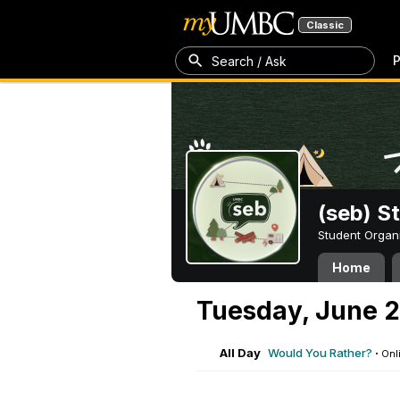
Classic
P
Search / Ask
(seb) S
Student Organ
Home
Tuesday, June 2
All Day
Would You Rather?
·
Onl