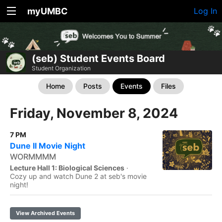
myUMBC
Log In
(seb) Student Events Board
Student Organization
Home
Posts
Events
Files
Friday, November 8, 2024
7 PM
Dune II Movie Night
WORMMMM
Lecture Hall 1: Biological Sciences
·
Cozy up and watch Dune 2 at seb's movie
night!
View Archived Events