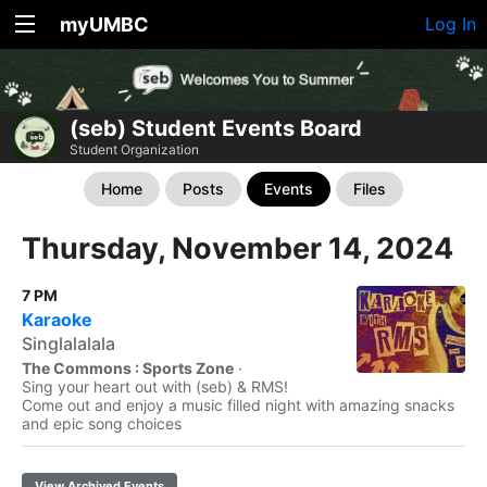
myUMBC
Log In
(seb) Student Events Board
Student Organization
Home
Posts
Events
Files
Thursday, November 14, 2024
7 PM
Karaoke
Singlalalala
The Commons : Sports Zone
·
Sing your heart out with (seb) & RMS!
Come out and enjoy a music filled night with amazing snacks
and epic song choices
View Archived Events