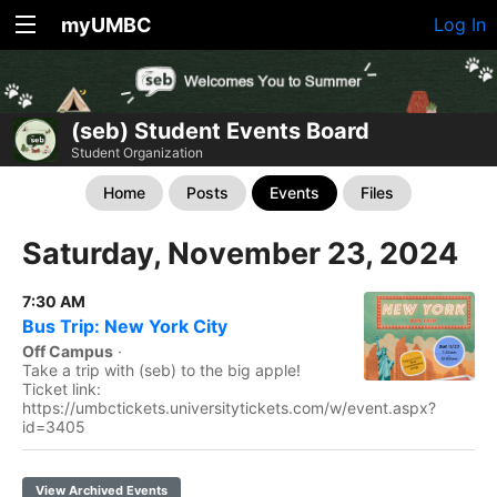
myUMBC
Log In
(seb) Student Events Board
Student Organization
Home
Posts
Events
Files
Saturday, November 23, 2024
7:30 AM
Bus Trip: New York City
Off Campus
·
Take a trip with (seb) to the big apple!
Ticket link:
https://umbctickets.universitytickets.com/w/event.aspx?
id=3405
View Archived Events