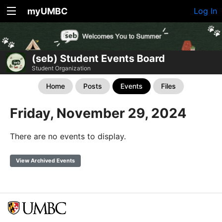
myUMBC
Log In
(seb) Student Events Board
Student Organization
Home
Posts
Events
Files
Friday, November 29, 2024
There are no events to display.
View Archived Events