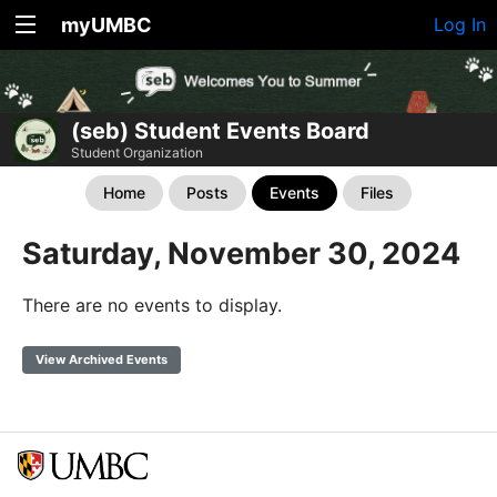
myUMBC
Log In
(seb) Student Events Board
Student Organization
Home
Posts
Events
Files
Saturday, November 30, 2024
There are no events to display.
View Archived Events