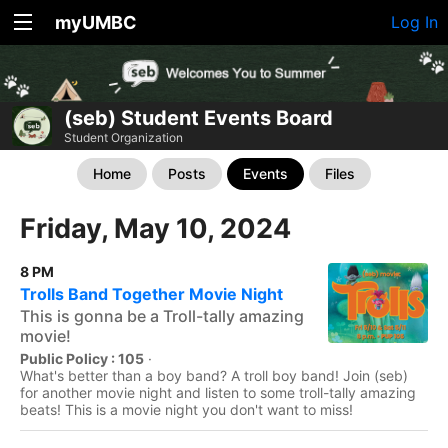
myUMBC
Log In
(seb) Student Events Board
Student Organization
Home
Posts
Events
Files
Friday, May 10, 2024
8 PM
Trolls Band Together Movie Night
This is gonna be a Troll-tally amazing
movie!
Public Policy : 105
·
What's better than a boy band? A troll boy band! Join (seb)
for another movie night and listen to some troll-tally amazing
beats! This is a movie night you don't want to miss!