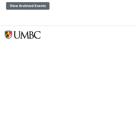
View Archived Events