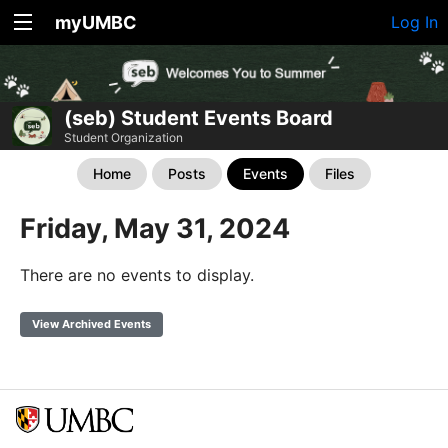
myUMBC
Log In
(seb) Student Events Board
Student Organization
Home
Posts
Events
Files
Friday, May 31, 2024
There are no events to display.
View Archived Events