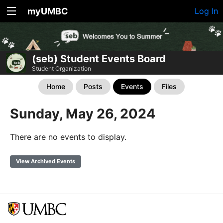
myUMBC
Log In
(seb) Student Events Board
Student Organization
Home
Posts
Events
Files
Sunday, May 26, 2024
There are no events to display.
View Archived Events