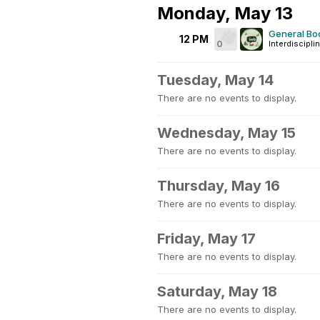
Monday, May 13
General Bo
12 PM
0
Interdiscipli
Tuesday, May 14
There are no events to display.
Wednesday, May 15
There are no events to display.
Thursday, May 16
There are no events to display.
Friday, May 17
There are no events to display.
Saturday, May 18
There are no events to display.