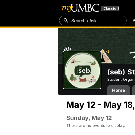
Classic
P
Search / Ask
(seb) S
Student Organ
Home
May 12 - May 18
Sunday, May 12
There are no events to display.