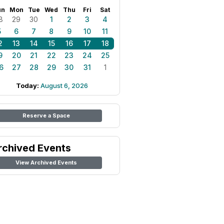
un
Mon
Tue
Wed
Thu
Fri
Sat
8
29
30
1
2
3
4
5
6
7
8
9
10
11
2
13
14
15
16
17
18
9
20
21
22
23
24
25
6
27
28
29
30
31
1
Today:
August 6, 2026
Reserve a Space
rchived Events
View Archived Events