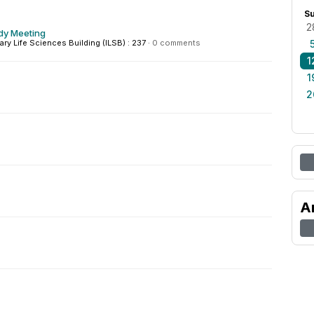
S
2
dy Meeting
nary Life Sciences Building (ILSB) : 237
·
0 comments
1
1
2
A