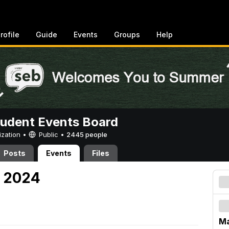
rofile
Guide
Events
Groups
Help
tudent Events Board
ization •
Public
•
2445 people
Posts
Events
Files
, 2024
Ma