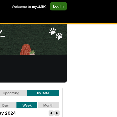
Log In
Welcome to myUMBC
Upcoming
By Date
Day
Week
Month
y 2024