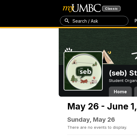
Classic
P
Search / Ask
(seb) S
Student Organ
Home
May 26 - June 1
Sunday, May 26
There are no events to display.