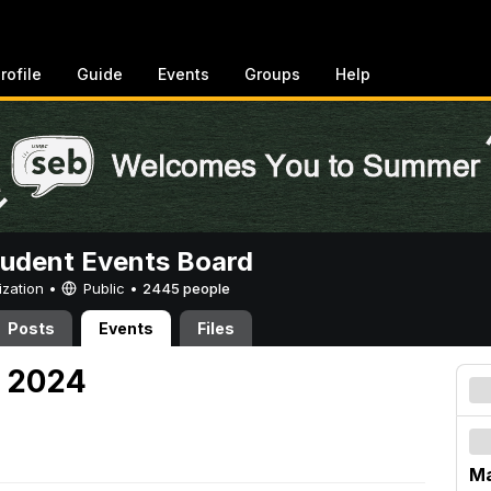
rofile
Guide
Events
Groups
Help
tudent Events Board
ization •
Public
•
2445 people
Posts
Events
Files
, 2024
Ma