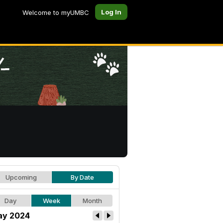
Log In
Welcome to myUMBC
Upcoming
By Date
Day
Week
Month
y 2024