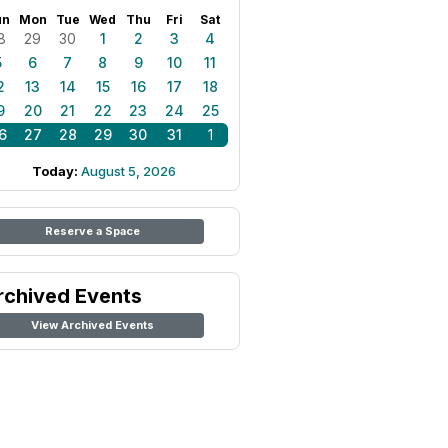
un
Mon
Tue
Wed
Thu
Fri
Sat
8
29
30
1
2
3
4
5
6
7
8
9
10
11
2
13
14
15
16
17
18
9
20
21
22
23
24
25
6
27
28
29
30
31
1
Today:
August 5, 2026
Reserve a Space
rchived Events
View Archived Events