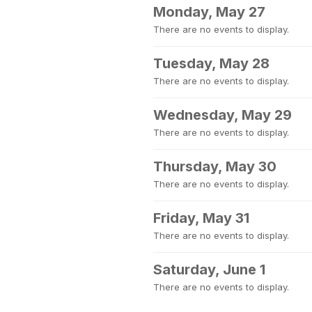
Monday, May 27
There are no events to display.
Tuesday, May 28
There are no events to display.
Wednesday, May 29
There are no events to display.
Thursday, May 30
There are no events to display.
Friday, May 31
There are no events to display.
Saturday, June 1
There are no events to display.