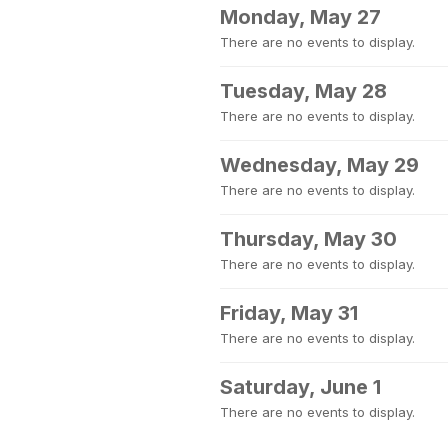
Monday, May 27
There are no events to display.
Tuesday, May 28
There are no events to display.
Wednesday, May 29
There are no events to display.
Thursday, May 30
There are no events to display.
Friday, May 31
There are no events to display.
Saturday, June 1
There are no events to display.