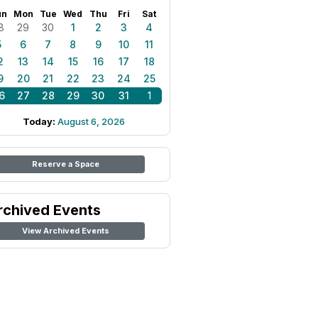
un
Mon
Tue
Wed
Thu
Fri
Sat
8
29
30
1
2
3
4
5
6
7
8
9
10
11
2
13
14
15
16
17
18
9
20
21
22
23
24
25
6
27
28
29
30
31
1
Today:
August 6, 2026
Reserve a Space
rchived Events
View Archived Events