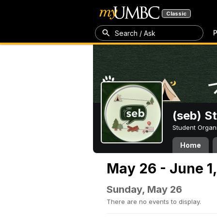
Classic
P
Search / Ask
(seb) S
Student Organ
Home
May 26 - June 1
Sunday, May 26
There are no events to display.