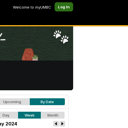
Log In
Welcome to myUMBC
Upcoming
By Date
Day
Week
Month
y 2024