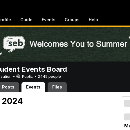
rofile
Guide
Events
Groups
Help
tudent Events Board
ization •
Public
•
2445 people
Posts
Events
Files
, 2024
Ma