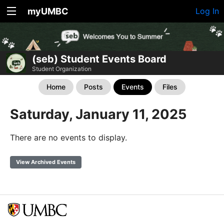
myUMBC
Log In
(seb) Student Events Board
Student Organization
Home
Posts
Events
Files
Saturday, January 11, 2025
There are no events to display.
View Archived Events