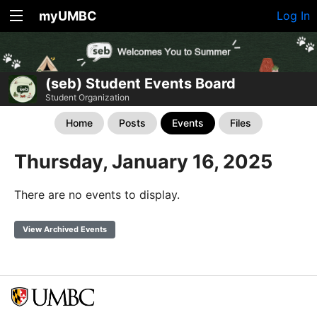
myUMBC
Log In
(seb) Student Events Board
Student Organization
Home
Posts
Events
Files
Thursday, January 16, 2025
There are no events to display.
View Archived Events