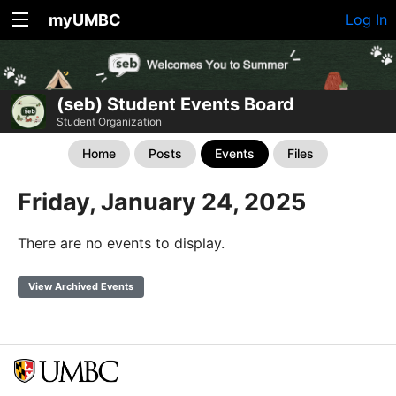
myUMBC
Log In
(seb) Student Events Board
Student Organization
Home
Posts
Events
Files
Friday, January 24, 2025
There are no events to display.
View Archived Events