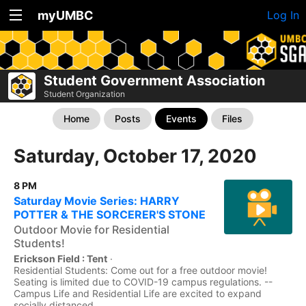
myUMBC
Log In
Student Government Association
Student Organization
Home
Posts
Events
Files
Saturday, October 17, 2020
8 PM
Saturday Movie Series: HARRY
POTTER & THE SORCERER'S STONE
Outdoor Movie for Residential
Students!
Erickson Field : Tent
·
Residential Students: Come out for a free outdoor movie!
Seating is limited due to COVID-19 campus regulations. --
Campus Life and Residential Life are excited to expand
socially distanced...