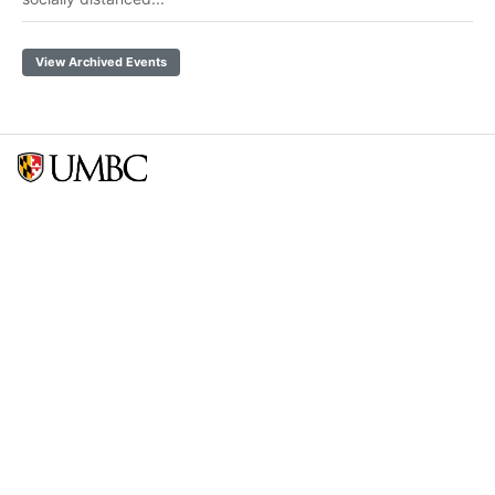
View Archived Events