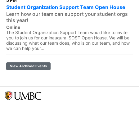
5 PM
Student Organization Support Team Open House
Learn how our team can support your student orgs
this year!
Online
·
The Student Organization Support Team would like to invite
you to join us for our inaugural SOST Open House. We will be
discussing what our team does, who is on our team, and how
we can help your...
View Archived Events