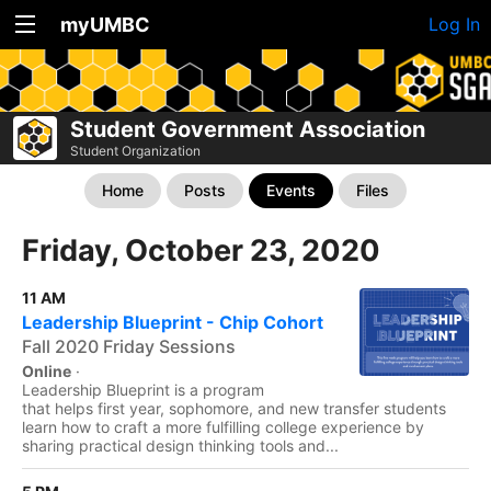
myUMBC
Log In
Student Government Association
Student Organization
Home
Posts
Events
Files
Friday, October 23, 2020
11 AM
Leadership Blueprint - Chip Cohort
Fall 2020 Friday Sessions
Online
·
Leadership Blueprint is a program
that helps first year, sophomore, and new transfer students
learn how to craft a more fulfilling college experience by
sharing practical design thinking tools and...