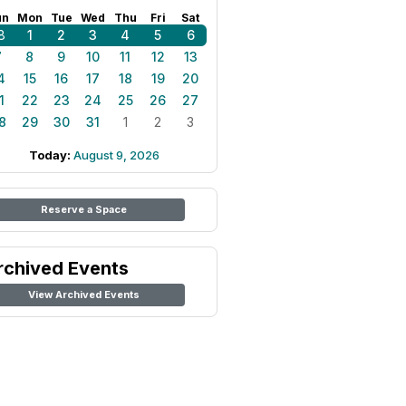
un
Mon
Tue
Wed
Thu
Fri
Sat
8
1
2
3
4
5
6
7
8
9
10
11
12
13
4
15
16
17
18
19
20
1
22
23
24
25
26
27
8
29
30
31
1
2
3
Today:
August 9, 2026
Reserve a Space
rchived Events
View Archived Events