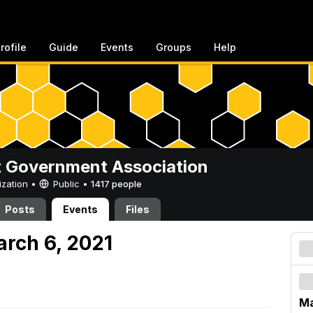
rofile
Guide
Events
Groups
Help
 Government Association
ization •
Public
•
1417 people
Posts
Events
Files
arch 6, 2021
Ma