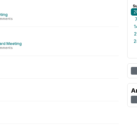
S
2
ting
omments
1
2
2
ard Meeting
omments
A