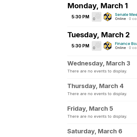
Monday, March 1
Senate Mee
5:30 PM
0
Online
·
0 c
Tuesday, March 2
Finance Bo
5:30 PM
0
Online
·
0 c
Wednesday, March 3
There are no events to display.
Thursday, March 4
There are no events to display.
Friday, March 5
There are no events to display.
Saturday, March 6