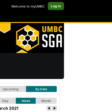
Log In
Welcome to myUMBC
Upcoming
By Date
Day
Week
Month
rch 2021