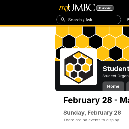
Classic
P
Search / Ask
Student
Student Organ
Home
February 28 - M
Sunday, February 28
There are no events to display.