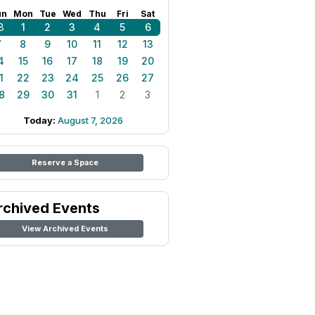
un
Mon
Tue
Wed
Thu
Fri
Sat
8
1
2
3
4
5
6
7
8
9
10
11
12
13
4
15
16
17
18
19
20
1
22
23
24
25
26
27
8
29
30
31
1
2
3
Today:
August 7, 2026
Reserve a Space
rchived Events
View Archived Events