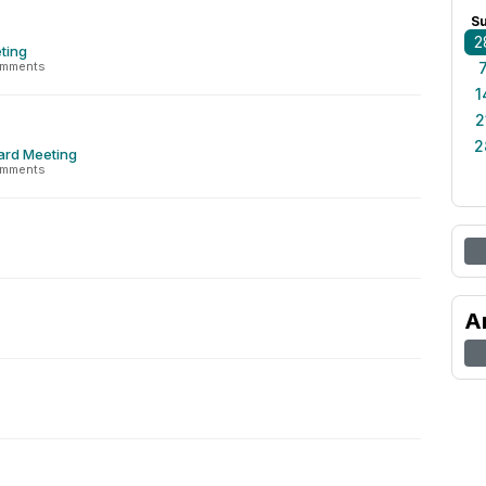
S
2
ting
omments
1
2
2
ard Meeting
omments
A