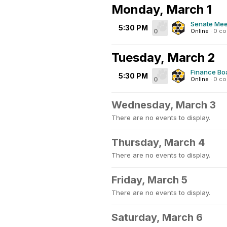
Monday, March 1
Senate Mee
5:30 PM
0
Online
·
0 c
Tuesday, March 2
Finance Bo
5:30 PM
0
Online
·
0 c
Wednesday, March 3
There are no events to display.
Thursday, March 4
There are no events to display.
Friday, March 5
There are no events to display.
Saturday, March 6