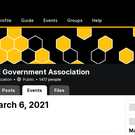
rofile
Guide
Events
Groups
Help
 Government Association
ization •
Public
•
1417 people
Posts
Events
Files
arch 6, 2021
Ma