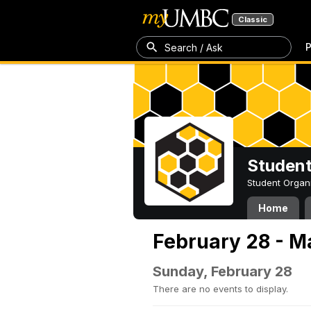
Classic
P
Search / Ask
Student
Student Organ
Home
February 28 - M
Sunday, February 28
There are no events to display.