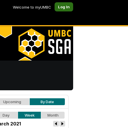
Log In
Welcome to myUMBC
Upcoming
By Date
Day
Week
Month
rch 2021