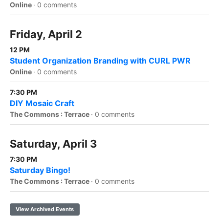
Online
·
0 comments
Friday, April 2
12 PM
Student Organization Branding with CURL PWR
Online
·
0 comments
7:30 PM
DIY Mosaic Craft
The Commons : Terrace
·
0 comments
Saturday, April 3
7:30 PM
Saturday Bingo!
The Commons : Terrace
·
0 comments
View Archived Events