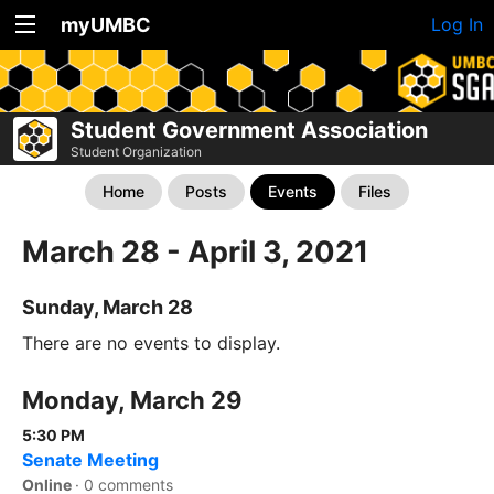
myUMBC
Log In
Student Government Association
Student Organization
Home
Posts
Events
Files
March 28 - April 3, 2021
Sunday, March 28
There are no events to display.
Monday, March 29
5:30 PM
Senate Meeting
Online
·
0 comments