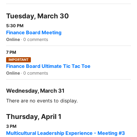
Tuesday, March 30
5:30 PM
Finance Board Meeting
Online
·
0 comments
7 PM
IMPORTANT
Finance Board Ultimate Tic Tac Toe
Online
·
0 comments
Wednesday, March 31
There are no events to display.
Thursday, April 1
3 PM
Multicultural Leadership Experience - Meeting #3