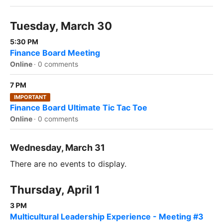
Tuesday, March 30
5:30 PM
Finance Board Meeting
Online
·
0 comments
7 PM
IMPORTANT
Finance Board Ultimate Tic Tac Toe
Online
·
0 comments
Wednesday, March 31
There are no events to display.
Thursday, April 1
3 PM
Multicultural Leadership Experience - Meeting #3