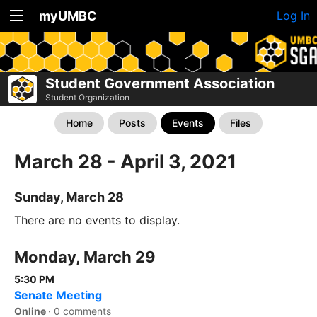
myUMBC
Log In
Student Government Association
Student Organization
Home
Posts
Events
Files
March 28 - April 3, 2021
Sunday, March 28
There are no events to display.
Monday, March 29
5:30 PM
Senate Meeting
Online
·
0 comments