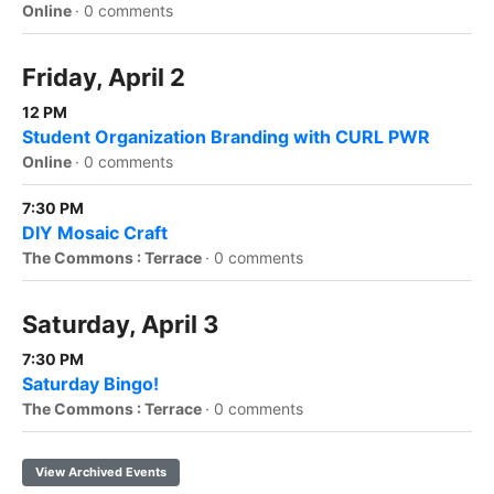
Online
·
0 comments
Friday, April 2
12 PM
Student Organization Branding with CURL PWR
Online
·
0 comments
7:30 PM
DIY Mosaic Craft
The Commons : Terrace
·
0 comments
Saturday, April 3
7:30 PM
Saturday Bingo!
The Commons : Terrace
·
0 comments
View Archived Events