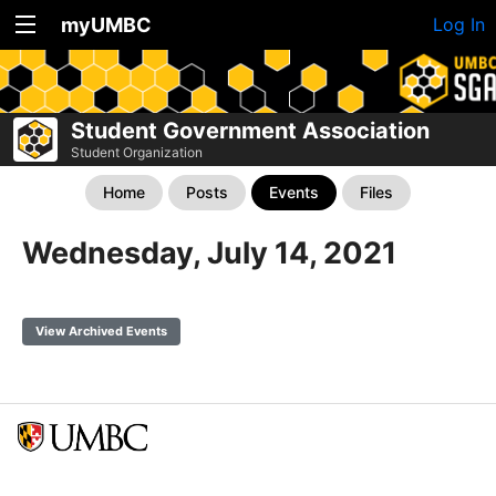
myUMBC
Log In
Student Government Association
Student Organization
Home
Posts
Events
Files
Wednesday, July 14, 2021
View Archived Events