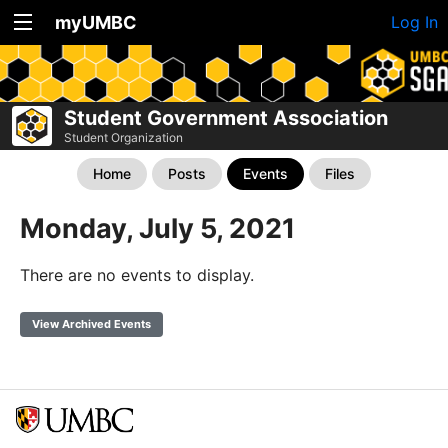
myUMBC
Log In
Student Government Association
Student Organization
Home
Posts
Events
Files
Monday, July 5, 2021
There are no events to display.
View Archived Events