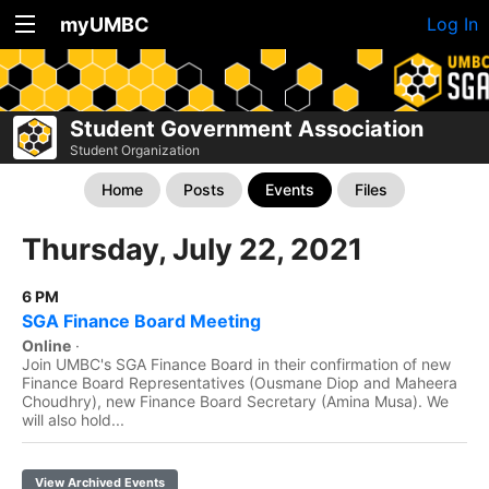
myUMBC
Log In
Student Government Association
Student Organization
Home
Posts
Events
Files
Thursday, July 22, 2021
6 PM
SGA Finance Board Meeting
Online
·
Join UMBC's SGA Finance Board in their confirmation of new
Finance Board Representatives (Ousmane Diop and Maheera
Choudhry), new Finance Board Secretary (Amina Musa). We
will also hold...
View Archived Events