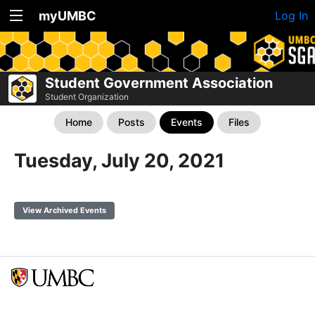
myUMBC
Log In
Student Government Association
Student Organization
Home
Posts
Events
Files
Tuesday, July 20, 2021
View Archived Events