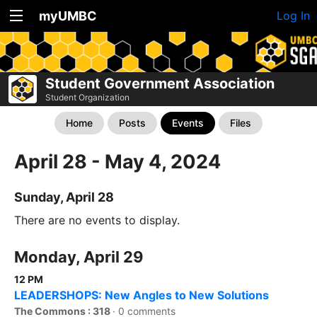
myUMBC
Log In
Student Government Association
Student Organization
Home
Posts
Events
Files
April 28 - May 4, 2024
Sunday, April 28
There are no events to display.
Monday, April 29
12 PM
LEADERSHOPS: New Angles to New Solutions
The Commons : 318
·
0 comments