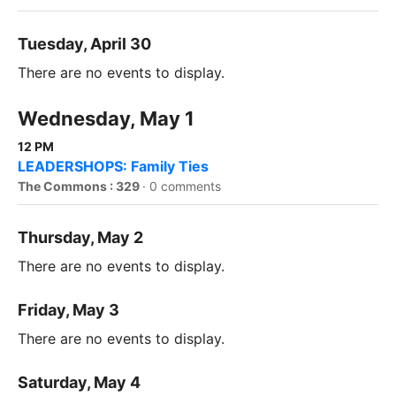
Tuesday, April 30
There are no events to display.
Wednesday, May 1
12 PM
LEADERSHOPS: Family Ties
The Commons : 329
·
0 comments
Thursday, May 2
There are no events to display.
Friday, May 3
There are no events to display.
Saturday, May 4