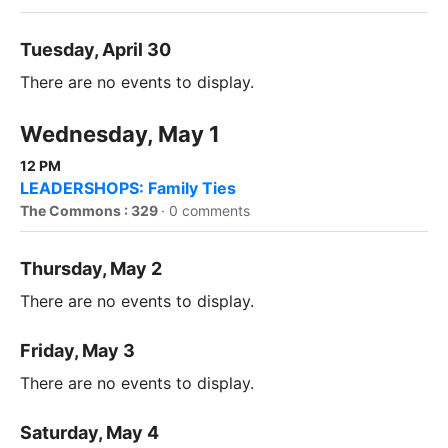
Tuesday, April 30
There are no events to display.
Wednesday, May 1
12 PM
LEADERSHOPS: Family Ties
The Commons : 329
·
0 comments
Thursday, May 2
There are no events to display.
Friday, May 3
There are no events to display.
Saturday, May 4