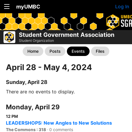
myUMBC
Log In
Student Government Association
Student Organization
Home
Posts
Events
Files
April 28 - May 4, 2024
Sunday, April 28
There are no events to display.
Monday, April 29
12 PM
LEADERSHOPS: New Angles to New Solutions
The Commons : 318
·
0 comments