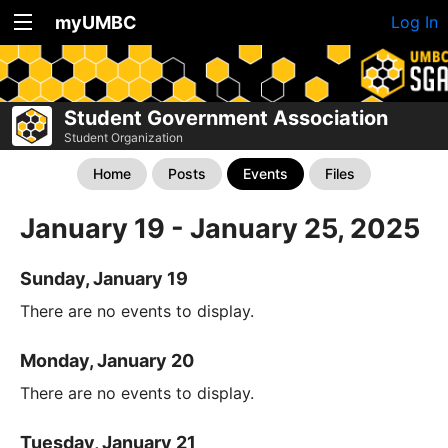
myUMBC
Log In
Student Government Association
Student Organization
Home
Posts
Events
Files
January 19 - January 25, 2025
Sunday, January 19
There are no events to display.
Monday, January 20
There are no events to display.
Tuesday, January 21