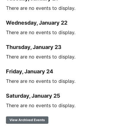
There are no events to display.
Wednesday, January 22
There are no events to display.
Thursday, January 23
There are no events to display.
Friday, January 24
There are no events to display.
Saturday, January 25
There are no events to display.
View Archived Events