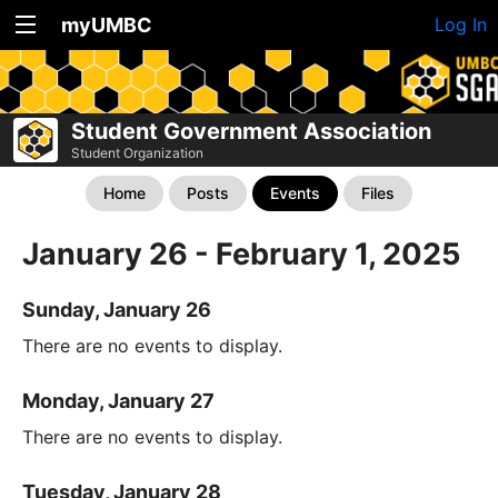
myUMBC
Log In
Student Government Association
Student Organization
Home
Posts
Events
Files
January 26 - February 1, 2025
Sunday, January 26
There are no events to display.
Monday, January 27
There are no events to display.
Tuesday, January 28