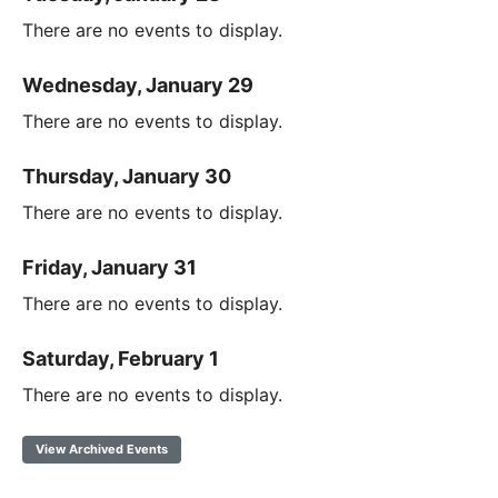
There are no events to display.
Wednesday, January 29
There are no events to display.
Thursday, January 30
There are no events to display.
Friday, January 31
There are no events to display.
Saturday, February 1
There are no events to display.
View Archived Events