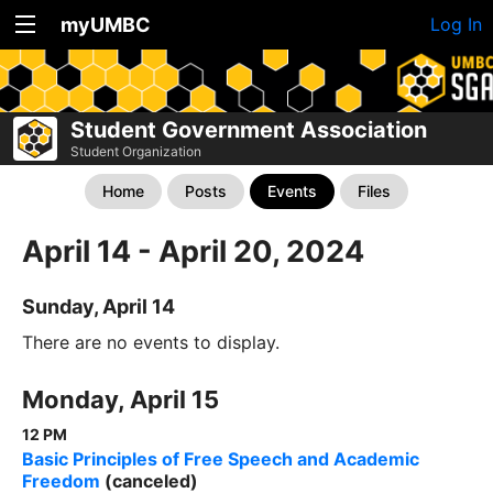
myUMBC
Log In
Student Government Association
Student Organization
Home
Posts
Events
Files
April 14 - April 20, 2024
Sunday, April 14
There are no events to display.
Monday, April 15
12 PM
Basic Principles of Free Speech and Academic
Freedom
(canceled)