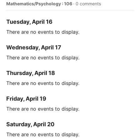
Mathematics/Psychology : 106
·
0 comments
Tuesday, April 16
There are no events to display.
Wednesday, April 17
There are no events to display.
Thursday, April 18
There are no events to display.
Friday, April 19
There are no events to display.
Saturday, April 20
There are no events to display.