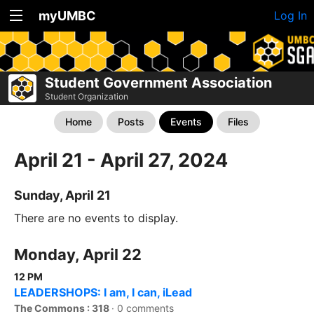
myUMBC
Log In
Student Government Association
Student Organization
Home
Posts
Events
Files
April 21 - April 27, 2024
Sunday, April 21
There are no events to display.
Monday, April 22
12 PM
LEADERSHOPS: I am, I can, iLead
The Commons : 318
·
0 comments