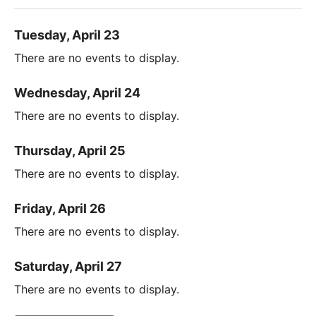
Tuesday, April 23
There are no events to display.
Wednesday, April 24
There are no events to display.
Thursday, April 25
There are no events to display.
Friday, April 26
There are no events to display.
Saturday, April 27
There are no events to display.