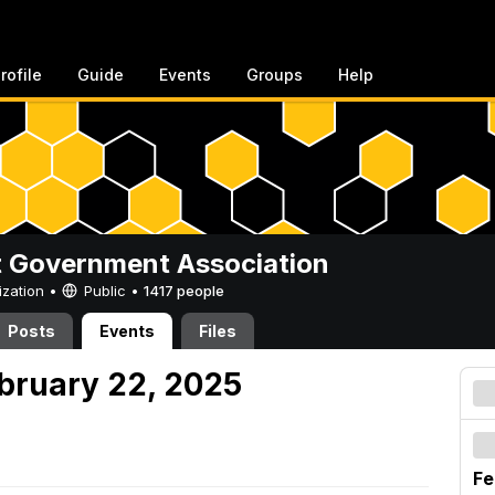
rofile
Guide
Events
Groups
Help
 Government Association
ization •
Public
•
1417 people
Posts
Events
Files
ebruary 22, 2025
Fe