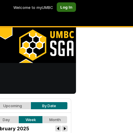
Log In
Welcome to myUMBC
Upcoming
By Date
Day
Week
Month
bruary 2025