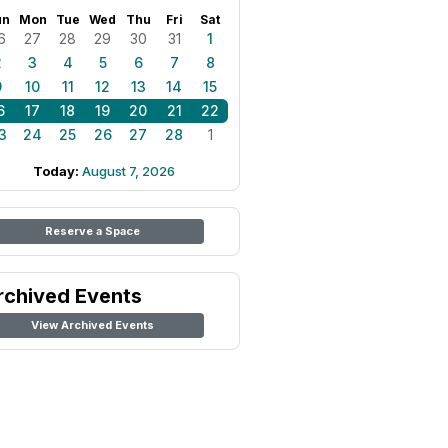
un
Mon
Tue
Wed
Thu
Fri
Sat
6
27
28
29
30
31
1
2
3
4
5
6
7
8
9
10
11
12
13
14
15
6
17
18
19
20
21
22
3
24
25
26
27
28
1
Today:
August 7, 2026
Reserve a Space
rchived Events
View Archived Events