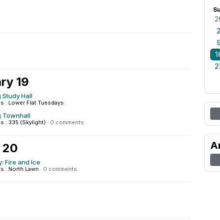
S
2
1
2
ry 19
 Study Hall
 : Lower Flat Tuesdays
g Townhall
: 335 (Skylight)
·
0 comments
A
 20
: Fire and Ice
 : North Lawn
·
0 comments