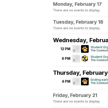
Monday, February 17
There are no events to display.
Tuesday, February 18
There are no events to display.
Wednesday, Februa
Student Org
12 PM
0
The Commons
Student Or
6 PM
0
The Commons 
Thursday, February
Ending early
4 PM
0
The Commons
Friday, February 21
There are no events to display.