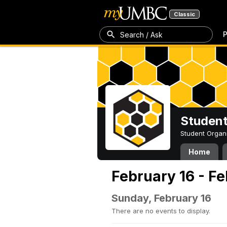
Classic
P
Search / Ask
Student
Student Organ
Home
February 16 - F
Sunday, February 16
There are no events to display.