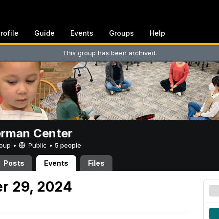
rofile
Guide
Events
Groups
Help
This group has been archived.
erman Center
Group •
Public
•
5 people
Posts
Events
Files
r 29, 2024