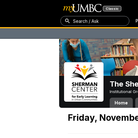
Classic
P
Search / Ask
The Sh
Institutional 
Home
Friday, Novembe