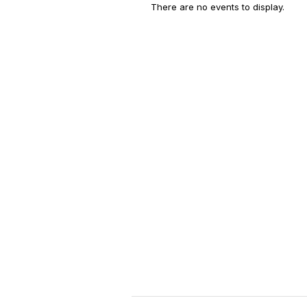
There are no events to display.