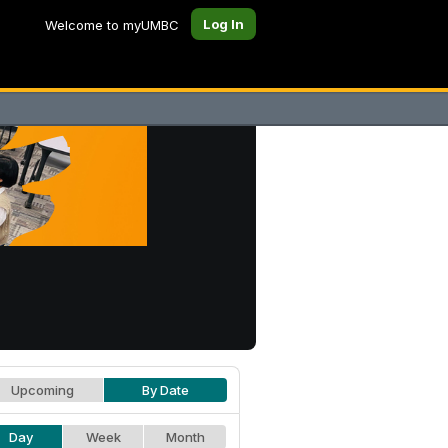
Log In
Welcome to myUMBC
Upcoming
By Date
Day
Week
Month