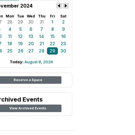
vember 2024
un
Mon
Tue
Wed
Thu
Fri
Sat
7
28
29
30
31
1
2
3
4
5
6
7
8
9
0
11
12
13
14
15
16
7
18
19
20
21
22
23
4
25
26
27
28
29
30
Today:
August 8, 2026
Reserve a Space
rchived Events
View Archived Events