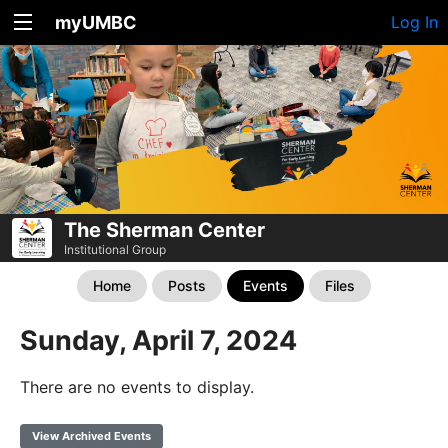
myUMBC
Log In
The Sherman Center
Institutional Group
Home
Posts
Events
Files
Sunday, April 7, 2024
There are no events to display.
View Archived Events