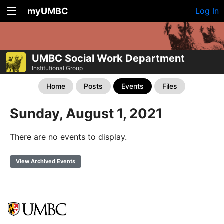
myUMBC
Log In
UMBC Social Work Department
Institutional Group
Home
Posts
Events
Files
Sunday, August 1, 2021
There are no events to display.
View Archived Events