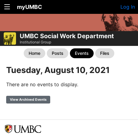
myUMBC
Log In
UMBC Social Work Department
Institutional Group
Home
Posts
Events
Files
Tuesday, August 10, 2021
There are no events to display.
View Archived Events