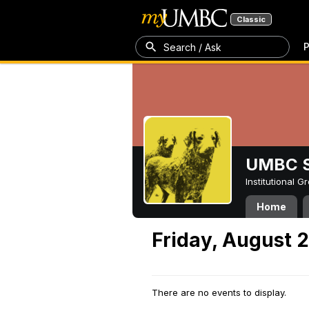
Classic
P
Search / Ask
UMBC S
Institutional 
Home
Friday, August 2
There are no events to display.