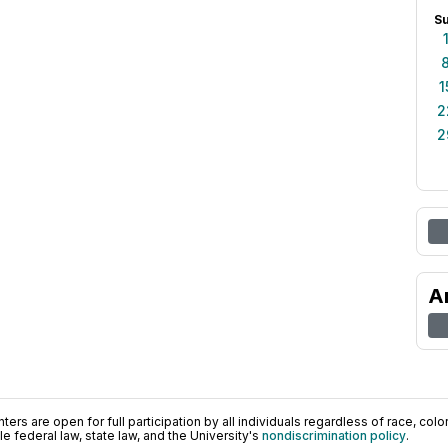
S
1
2
2
A
ers are open for full participation by all individuals regardless of race, color, 
 federal law, state law, and the University's
nondiscrimination policy
.