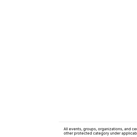
All events, groups, organizations, and cent
other protected category under applicable