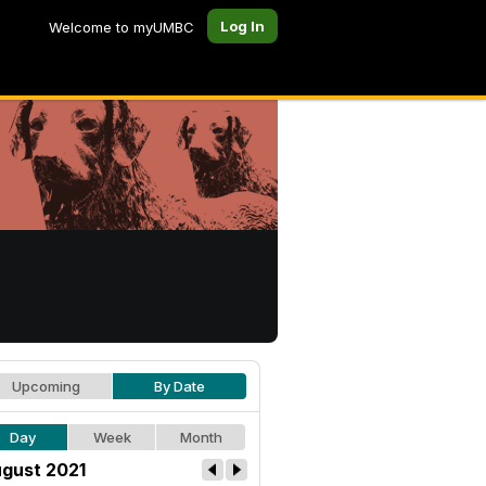
Log In
Welcome to myUMBC
Upcoming
By Date
Day
Week
Month
gust 2021