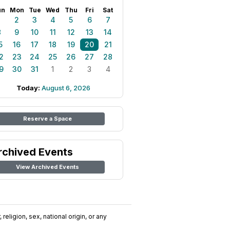
un
Mon
Tue
Wed
Thu
Fri
Sat
1
2
3
4
5
6
7
8
9
10
11
12
13
14
5
16
17
18
19
20
21
2
23
24
25
26
27
28
9
30
31
1
2
3
4
Today:
August 6, 2026
Reserve a Space
rchived Events
View Archived Events
religion, sex, national origin, or any