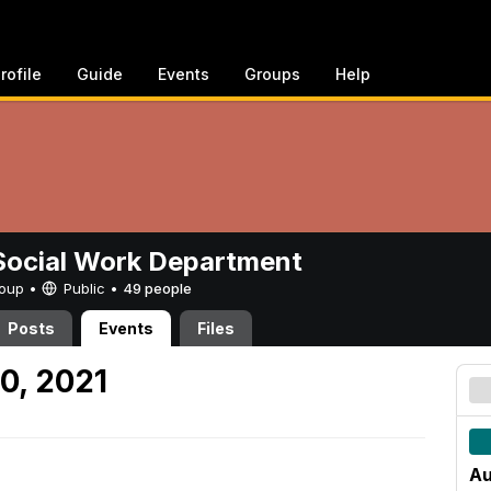
rofile
Guide
Events
Groups
Help
ocial Work Department
Group •
Public
•
49 people
Posts
Events
Files
0, 2021
Au