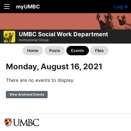
myUMBC
Log In
UMBC Social Work Department
Institutional Group
Home
Posts
Events
Files
Monday, August 16, 2021
There are no events to display.
View Archived Events