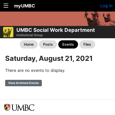
myUMBC
Log In
UMBC Social Work Department
Institutional Group
Home
Posts
Events
Files
Saturday, August 21, 2021
There are no events to display.
View Archived Events