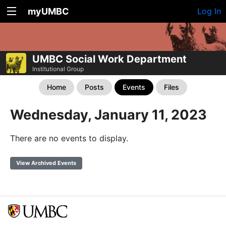
myUMBC
Log In
UMBC Social Work Department
Institutional Group
Home
Posts
Events
Files
Wednesday, January 11, 2023
There are no events to display.
View Archived Events