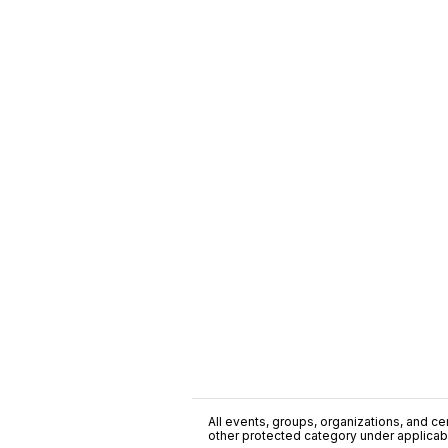
All events, groups, organizations, and cent
other protected category under applicable