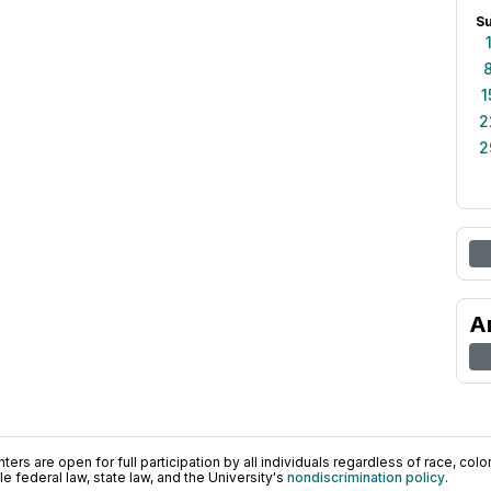
S
1
2
2
A
ers are open for full participation by all individuals regardless of race, color, 
 federal law, state law, and the University's
nondiscrimination policy
.