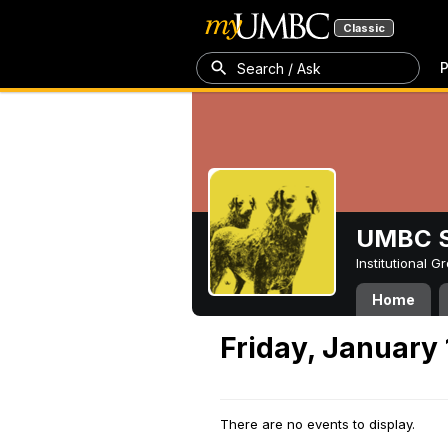
Classic
P
Search / Ask
UMBC S
Institutional 
Home
Friday, January 
There are no events to display.