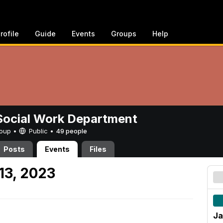
rofile
Guide
Events
Groups
Help
ocial Work Department
Group •
Public
•
49 people
Posts
Events
Files
13, 2023
Ja