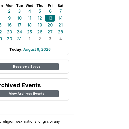
un
Mon
Tue
Wed
Thu
Fri
Sat
1
2
3
4
5
6
7
8
9
10
11
12
13
14
5
16
17
18
19
20
21
2
23
24
25
26
27
28
9
30
31
1
2
3
4
Today:
August 6, 2026
Reserve a Space
rchived Events
View Archived Events
religion, sex, national origin, or any