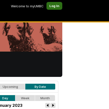
Log In
Welcome to myUMBC
Upcoming
By Date
Day
Week
Month
nuary 2023